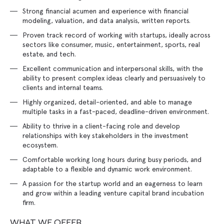
Strong financial acumen and experience with financial
modeling, valuation, and data analysis, written reports.
Proven track record of working with startups, ideally across
sectors like consumer, music, entertainment, sports, real
estate, and tech.
Excellent communication and interpersonal skills, with the
ability to present complex ideas clearly and persuasively to
clients and internal teams.
Highly organized, detail-oriented, and able to manage
multiple tasks in a fast-paced, deadline-driven environment.
Ability to thrive in a client-facing role and develop
relationships with key stakeholders in the investment
ecosystem.
Comfortable working long hours during busy periods, and
adaptable to a flexible and dynamic work environment.
A passion for the startup world and an eagerness to learn
and grow within a leading venture capital brand incubation
firm.
WHAT WE OFFER