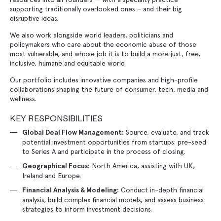
supporting traditionally overlooked ones – and their big
disruptive ideas.
We also work alongside world leaders, politicians and
policymakers who care about the economic abuse of those
most vulnerable, and whose job it is to build a more just, free,
inclusive, humane and equitable world.
Our portfolio includes innovative companies and high-profile
collaborations shaping the future of consumer, tech, media and
wellness.
KEY RESPONSIBILITIES
Source, evaluate, and track
Global Deal Flow Management:
potential investment opportunities from startups: pre-seed
to Series A and participate in the process of closing.
North America, assisting with UK,
Geographical Focus:
Ireland and Europe.
Conduct in-depth financial
Financial Analysis & Modeling:
analysis, build complex financial models, and assess business
strategies to inform investment decisions.