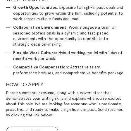
Exposure to high-impact deals and
Growth Opportunities:
opportunities to grow within the firm, including potential to
work across multiple funds and lead.
Work alongside a team of
Collaborative Environment:
seasoned professionals in a dynamic and fast-paced
environment, with the opportunity to contribute to
strategic decision-making.
Hybrid working model with 1 day of
Flexible Work Culture:
remote work per week.
Attractive salary,
Competitive Compensation:
performance bonuses, and comprehensive benefits package.
HOW TO APPLY
Please submit your resume, along with a cover letter that
demonstrates your writing skills and explains why you’re excited
about this role. We are looking for someone who is passionate,
proactive, and ready to make a significant impact. Send resumes
by clicking the link below.