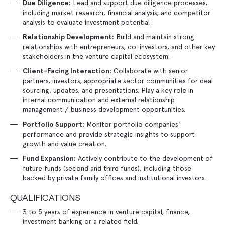
Lead and support due diligence processes,
Due Diligence:
including market research, financial analysis, and competitor
analysis to evaluate investment potential.
Build and maintain strong
Relationship Development:
relationships with entrepreneurs, co-investors, and other key
stakeholders in the venture capital ecosystem.
Collaborate with senior
Client-Facing Interaction:
partners, investors, appropriate sector communities for deal
sourcing, updates, and presentations. Play a key role in
internal communication and external relationship
management / business development opportunities.
Monitor portfolio companies’
Portfolio Support:
performance and provide strategic insights to support
growth and value creation.
Actively contribute to the development of
Fund Expansion:
future funds (second and third funds), including those
backed by private family offices and institutional investors.
QUALIFICATIONS
3 to 5 years of experience in venture capital, finance,
investment banking or a related field.