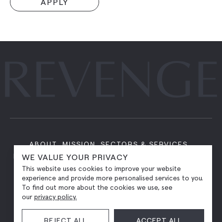
APPLY
ABOUT
MISSION
SECTORS & SERVICES
PORTFOLIO
PITCH FOR INVESTMENT
CAREERS
WE VALUE YOUR PRIVACY
CONTACT
This website uses cookies to improve your website
experience and provide more personalised services to you.
To find out more about the cookies we use, see
our
privacy policy.
REJECT ALL
ACCEPT ALL