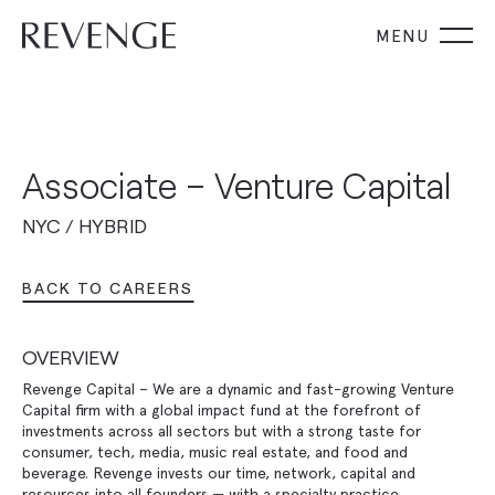
Associate – Venture Capital
NYC / HYBRID
BACK TO CAREERS
OVERVIEW
Revenge Capital – We are a dynamic and fast-growing Venture
Capital firm with a global impact fund at the forefront of
investments across all sectors but with a strong taste for
consumer, tech, media, music real estate, and food and
beverage. Revenge invests our time, network, capital and
resources into all founders — with a specialty practice